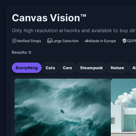
Canvas Vision™
Only high resolution artworks and available to buy dir
Verified Shops
Large Selection
Made in Europe
GDPR
Results: 0
Everything
Cats
Cars
Steampunk
Nature
A