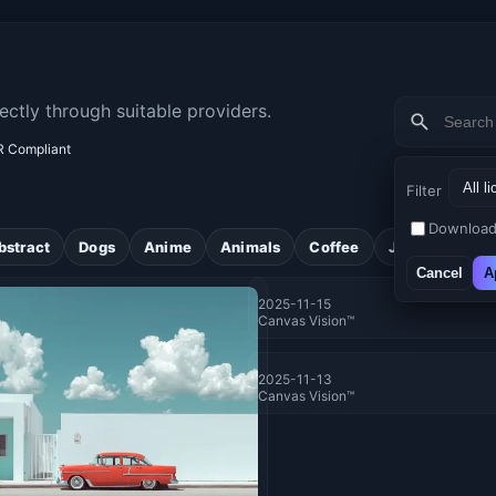
ectly through suitable providers.
 Compliant
Filter
Download
bstract
Dogs
Anime
Animals
Coffee
Jungle
Flo
Cancel
A
2025-11-15
Canvas Vision™
2025-11-13
Canvas Vision™