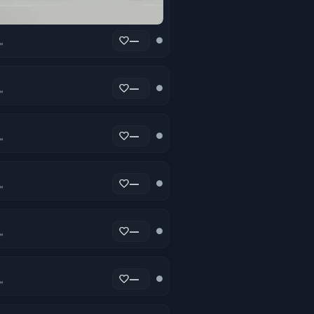
—
●
™
—
●
™
—
●
™
—
●
™
—
●
™
—
●
™