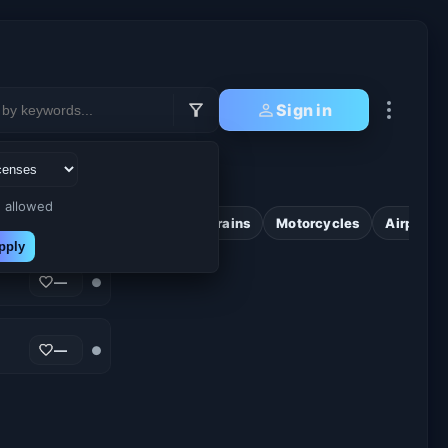
Sign in
 allowed
wers
Cyberpunk
Cute
Trains
Motorcycles
Airplane
pply
—
●
—
●