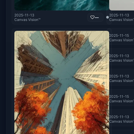
2025-11-13
2025-11-13
—
●
Canvas Vision™
Canvas Vision
2025-11-15
Canvas Vision
2025-11-13
Canvas Vision
2025-11-13
Canvas Vision
2025-11-15
Canvas Vision
2025-11-13
Canvas Vision