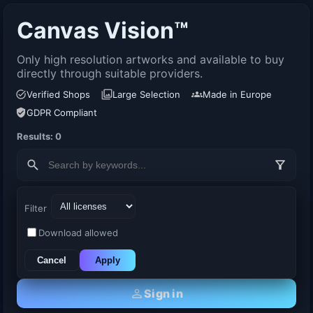
Canvas Vision™
Only high resolution artworks and available to buy
directly through suitable providers.
Verified Shops
Large Selection
Made in Europe
GDPR Compliant
Results: 0
Filter
Download allowed
Cancel
Apply
Sign in