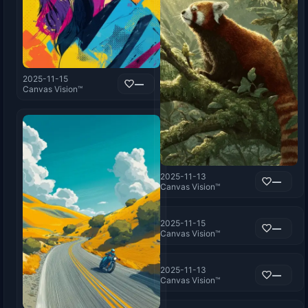
2025-11-15
—
Canvas Vision™
2025-11-13
—
Canvas Vision™
2025-11-15
—
Canvas Vision™
2025-11-13
—
Canvas Vision™