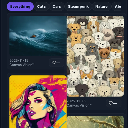
Everything
Cats
Cars
Steampunk
Nature
Abstra
2025-11-15
—
Canvas Vision™
2025-11-15
—
Canvas Vision™