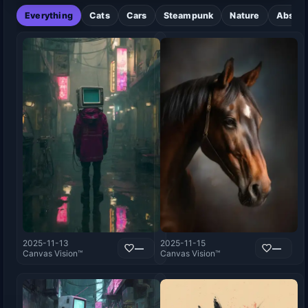
Everything
Cats
Cars
Steampunk
Nature
Abstra
2025-11-13
2025-11-15
—
—
Canvas Vision™
Canvas Vision™