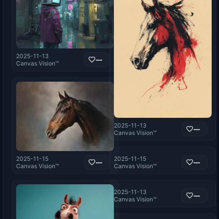
2025-11-13
—
Canvas Vision™
2025-11-13
—
Canvas Vision™
2025-11-15
2025-11-15
—
—
Canvas Vision™
Canvas Vision™
2025-11-13
—
Canvas Vision™