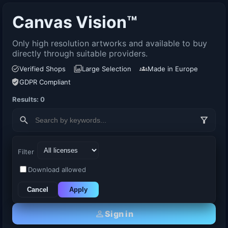
Canvas Vision™
Only high resolution artworks and available to buy
directly through suitable providers.
Verified Shops
Large Selection
Made in Europe
GDPR Compliant
Results: 0
Filter
Download allowed
Cancel
Apply
Sign in